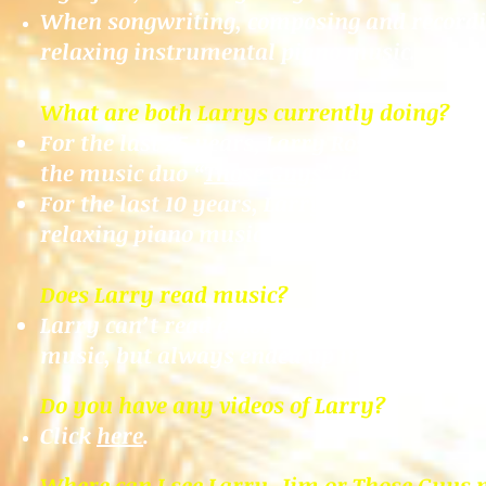
When songwriting, composing and recordin
relaxing instrumental piano music
.
What are both Larrys currently doing?
For the last 25 years, Larry Rosen has be
the music duo “
Those Guys
” featuring Jim
For the last 10 years, Larry Skye continues
relaxing piano music
.
Does Larry read music?
Larry can’t read a note. He plays 100% by
music, but always ended up in treble.
Do you have any videos of Larry?
Click
here
.
Where can I see Larry, Jim or Those Guys 