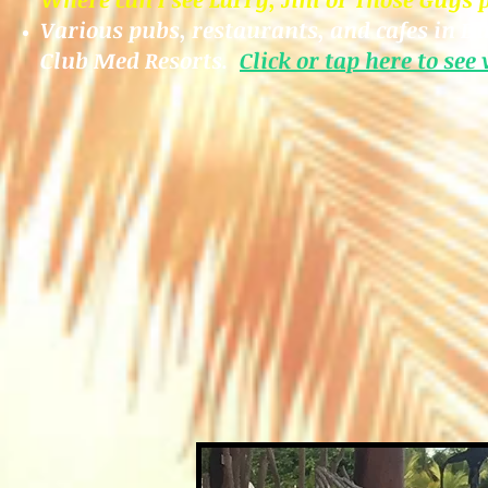
Various pubs, restaurants, and cafes
in Du
Club Med Resorts.
Click or tap here to see
w