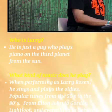
Who is Larry?
He is just a guy who plays
piano on the third planet
from the sun.
What kind of music does he play?
When performing as Larry Rosen,
he sings and plays the oldies.
Popular tunes from the 50's to the
80’s. From Elton John to Gordon
Lightfoot, and everything in between.