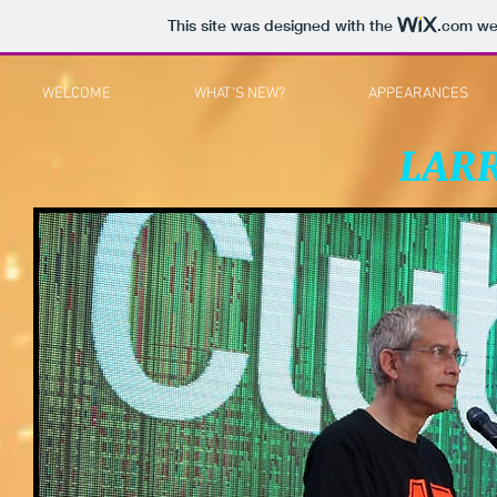
This site was designed with the
.com
web
WELCOME
WHAT'S NEW?
APPEARANCES
LAR